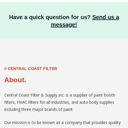
Have a quick question for us?
Send us a
message!
// CENTRAL COAST FILTER
About.
Central Coast Filter & Supply Inc. is a supplier of paint booth
filters, HVAC filters for all industries, and auto body supplies
including three major brands of paint.
Our mission is to be known as a company that provides quality