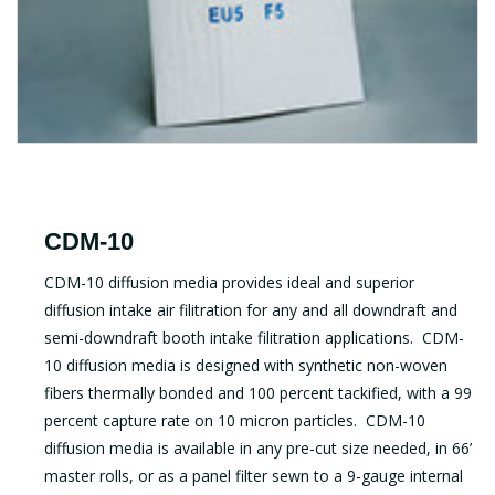
CDM-10
CDM-10 diffusion media provides ideal and superior
diffusion intake air filitration for any and all downdraft and
semi-downdraft booth intake filitration applications. CDM-
10 diffusion media is designed with synthetic non-woven
fibers thermally bonded and 100 percent tackified, with a 99
percent capture rate on 10 micron particles. CDM-10
diffusion media is available in any pre-cut size needed, in 66’
master rolls, or as a panel filter sewn to a 9-gauge internal