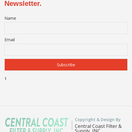
Newsletter.
Name
Email
1
Copyright & Design By
Central Coast Filter &
Supply, INC