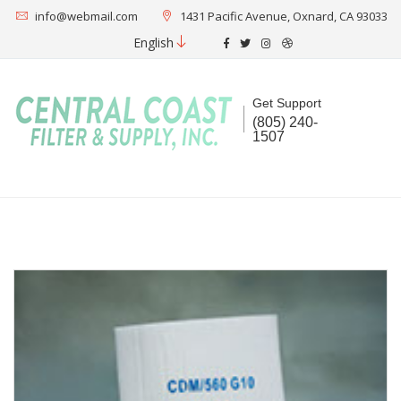
info@webmail.com
1431 Pacific Avenue, Oxnard, CA 93033
English
Get Support
(805) 240-
1507