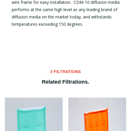
wire frame for easy installation. CDM-10 diffusion media
performs at the same high level as any leading brand of
diffusion media on the market today, and withstands
temperatures exceeding 150 degrees.
// FILTRATIONS
Related Filtrations
.