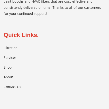
paint booths and HVAC filters that are cost-effective and
consistently delivered on time. Thanks to all of our customers
for your continued support!
Quick Links.
Filtration
Services
Shop
About
Contact Us