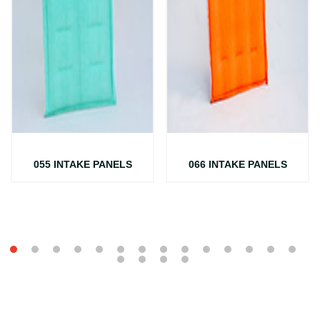
055 INTAKE PANELS
066 INTAKE PANELS