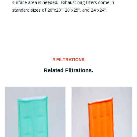
surface area is needed. Exhaust bag filters come in
standard sizes of 20”x20”, 20”x25”, and 24”x24”.
// FILTRATIONS
Related Filtrations
.