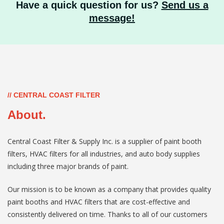
Have a quick question for us?
Send us a
message!
// CENTRAL COAST FILTER
About.
Central Coast Filter & Supply Inc. is a supplier of paint booth
filters, HVAC filters for all industries, and auto body supplies
including three major brands of paint.
Our mission is to be known as a company that provides quality
paint booths and HVAC filters that are cost-effective and
consistently delivered on time. Thanks to all of our customers