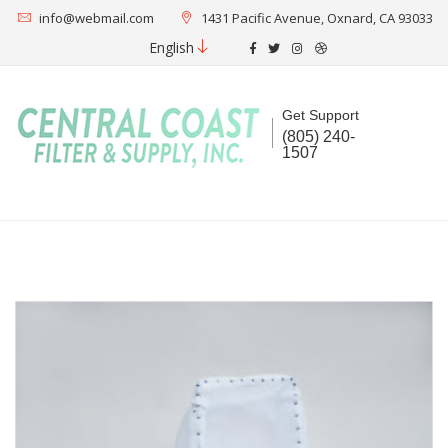
info@webmail.com
1431 Pacific Avenue, Oxnard, CA 93033
English
Get Support
(805) 240-
1507