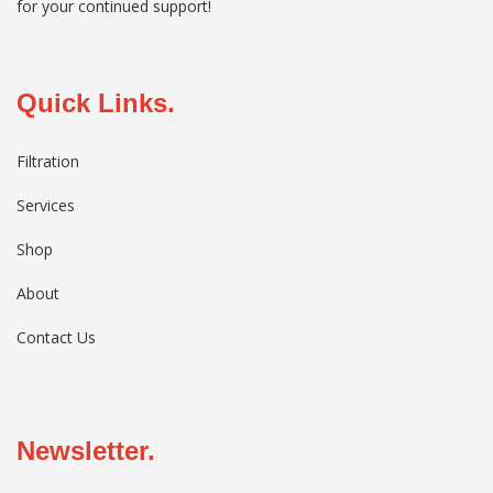
for your continued support!
Quick Links.
Filtration
Services
Shop
About
Contact Us
Newsletter.