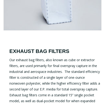
EXHAUST BAG FILTERS
Our exhaust bag filters, also known as cube or extractor
filters, are used primarily for final overspray capture in the
industrial and aerospace industries. The standard efficiency
filter is constructed of a single layer of one-ounce
nonwoven polyester, while the higher efficiency filter adds a
second layer of our E.P. media for total overspray capture.
Exhaust bag filters come in a standard 15” single pocket
model, as well as dual-pocket model for when expanded