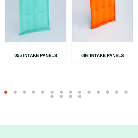
055 INTAKE PANELS
066 INTAKE PANELS