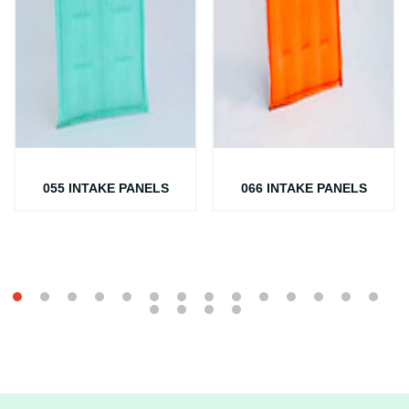
055 INTAKE PANELS
066 INTAKE PANELS