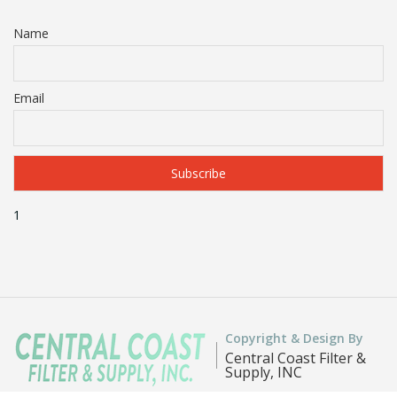
Name
Email
1
Copyright & Design By
Central Coast Filter &
Supply, INC