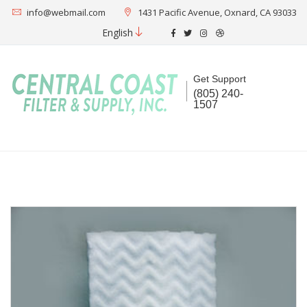
info@webmail.com
1431 Pacific Avenue, Oxnard, CA 93033
English
Get Support
(805) 240-
1507