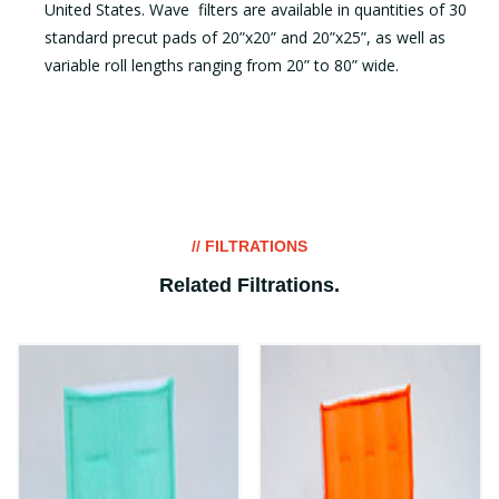
United States. Wave filters are available in quantities of 30
standard precut pads of 20”x20” and 20”x25”, as well as
variable roll lengths ranging from 20” to 80” wide.
// FILTRATIONS
Related Filtrations
.