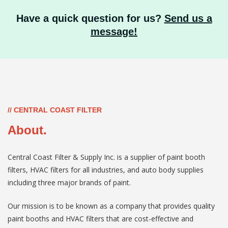
Have a quick question for us?
Send us a
message!
// CENTRAL COAST FILTER
About.
Central Coast Filter & Supply Inc. is a supplier of paint booth
filters, HVAC filters for all industries, and auto body supplies
including three major brands of paint.
Our mission is to be known as a company that provides quality
paint booths and HVAC filters that are cost-effective and