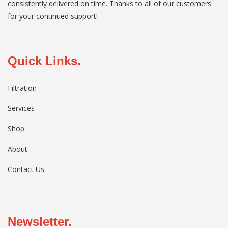
consistently delivered on time. Thanks to all of our customers
for your continued support!
Quick Links.
Filtration
Services
Shop
About
Contact Us
Newsletter.