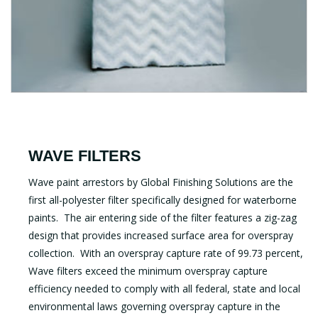
WAVE FILTERS
Wave paint arrestors by Global Finishing Solutions are the
first all-polyester filter specifically designed for waterborne
paints. The air entering side of the filter features a zig-zag
design that provides increased surface area for overspray
collection. With an overspray capture rate of 99.73 percent,
Wave filters exceed the minimum overspray capture
efficiency needed to comply with all federal, state and local
environmental laws governing overspray capture in the