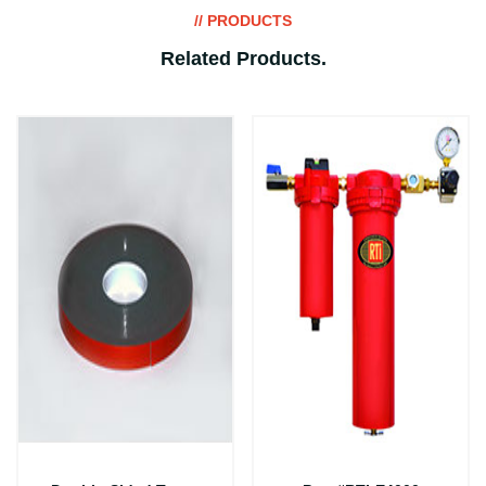
// PRODUCTS
Related Products
.