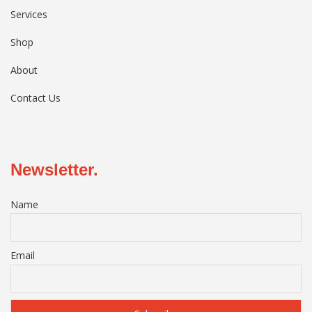
Services
Shop
About
Contact Us
Newsletter.
Name
Email