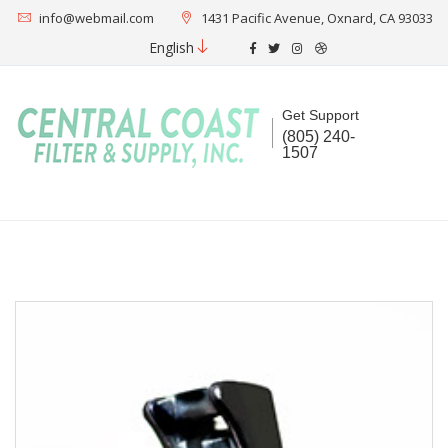
info@webmail.com
1431 Pacific Avenue, Oxnard, CA 93033
English
Get Support
(805) 240-
1507