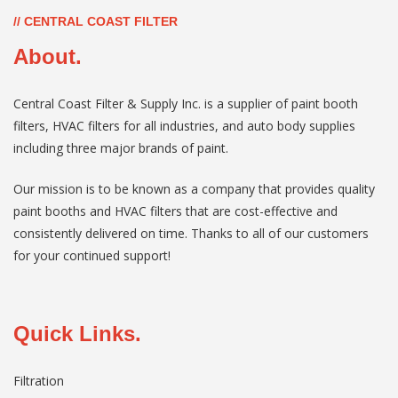
// CENTRAL COAST FILTER
About.
Central Coast Filter & Supply Inc. is a supplier of paint booth
filters, HVAC filters for all industries, and auto body supplies
including three major brands of paint.
Our mission is to be known as a company that provides quality
paint booths and HVAC filters that are cost-effective and
consistently delivered on time. Thanks to all of our customers
for your continued support!
Quick Links.
Filtration