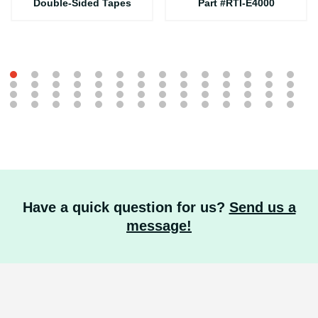
Double-Sided Tapes
Part #RTI-E4000
Have a quick question for us?
Send us a
message!