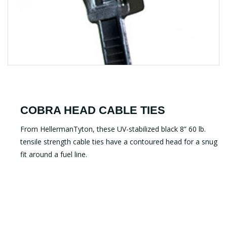
COBRA HEAD CABLE TIES
From HellermanTyton, these UV-stabilized black 8” 60 lb.
tensile strength cable ties have a contoured head for a snug
fit around a fuel line.