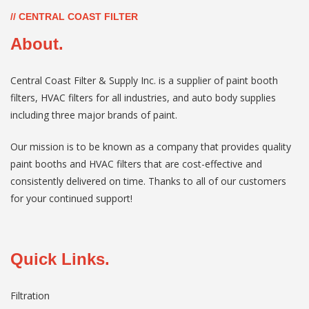
// CENTRAL COAST FILTER
About.
Central Coast Filter & Supply Inc. is a supplier of paint booth
filters, HVAC filters for all industries, and auto body supplies
including three major brands of paint.
Our mission is to be known as a company that provides quality
paint booths and HVAC filters that are cost-effective and
consistently delivered on time. Thanks to all of our customers
for your continued support!
Quick Links.
Filtration