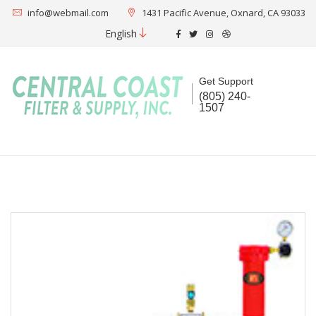
info@webmail.com
1431 Pacific Avenue, Oxnard, CA 93033
English
Get Support
(805) 240-
1507