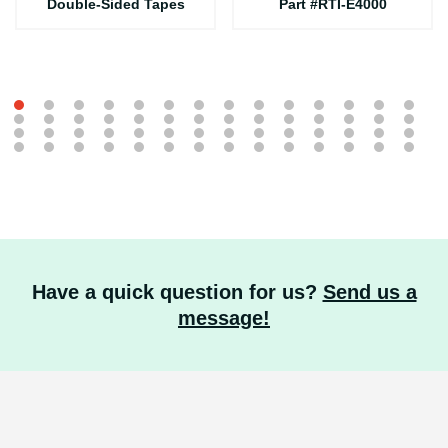
Double-Sided Tapes
Part #RTI-E4000
Have a quick question for us?
Send us a
message!