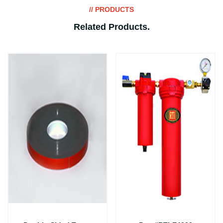
// PRODUCTS
Related Products
.