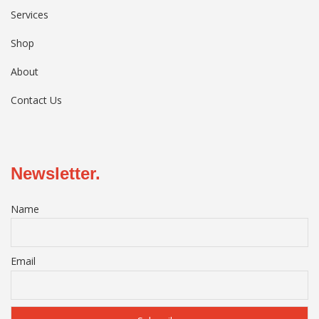
Services
Shop
About
Contact Us
Newsletter.
Name
Email