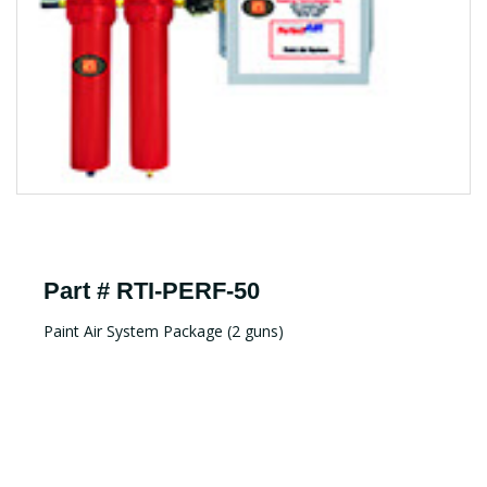
Part # RTI-PERF-50
Paint Air System Package (2 guns)