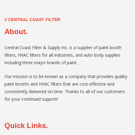
// CENTRAL COAST FILTER
About.
Central Coast Filter & Supply Inc. is a supplier of paint booth
filters, HVAC filters for all industries, and auto body supplies
including three major brands of paint.
Our mission is to be known as a company that provides quality
paint booths and HVAC filters that are cost-effective and
consistently delivered on time. Thanks to all of our customers
for your continued support!
Quick Links.