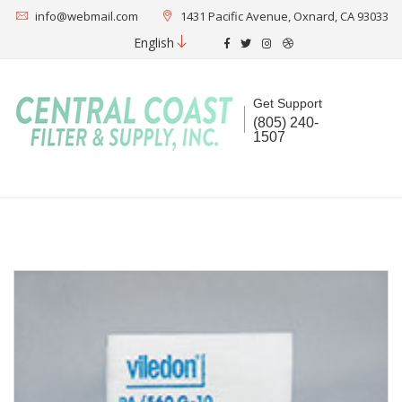
info@webmail.com
1431 Pacific Avenue, Oxnard, CA 93033
English
Get Support
(805) 240-
1507