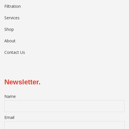
Filtration
Services
Shop
About
Contact Us
Newsletter.
Name
Email