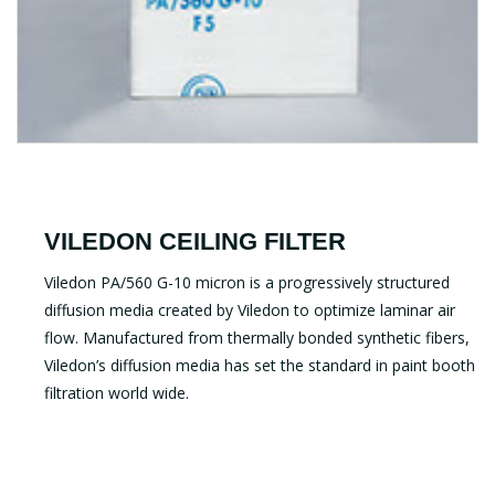
VILEDON CEILING FILTER
Viledon PA/560 G-10 micron is a progressively structured
diffusion media created by Viledon to optimize laminar air
flow. Manufactured from thermally bonded synthetic fibers,
Viledon’s diffusion media has set the standard in paint booth
filtration world wide.