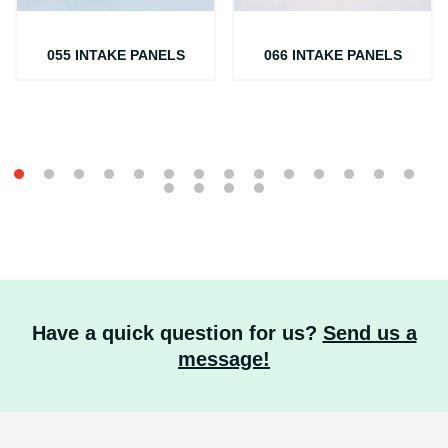
055 INTAKE PANELS
066 INTAKE PANELS
Have a quick question for us?
Send us a
message!