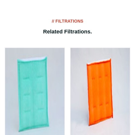
// FILTRATIONS
Related Filtrations
.