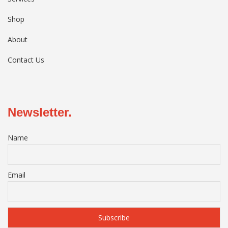
Shop
About
Contact Us
Newsletter.
Name
Email