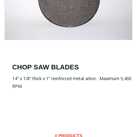
CHOP SAW BLADES
14” x 1/8” thick x 1” reinforced metal arbor. Maximum 5,400
RPM.
// PRODUCTS