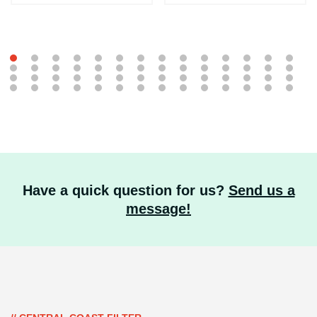
Have a quick question for us?
Send us a
message!