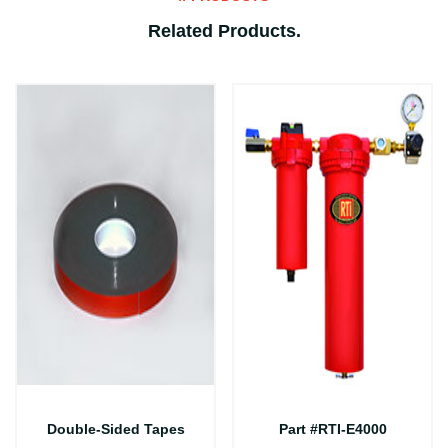
Related Products
.
Double-Sided Tapes
Part #RTI-E4000