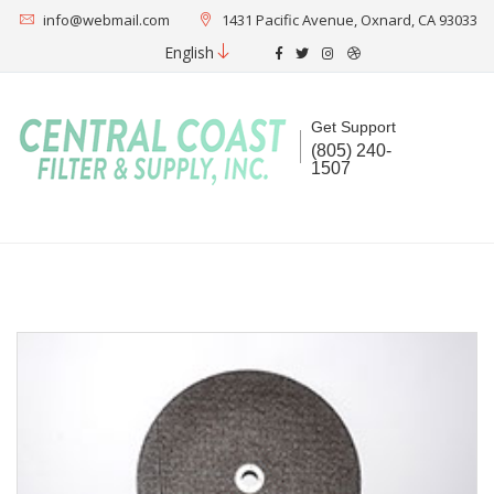
info@webmail.com
1431 Pacific Avenue, Oxnard, CA 93033
English
Get Support
(805) 240-
1507