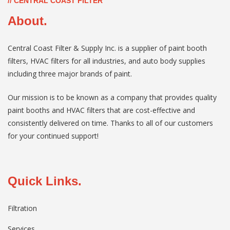
// CENTRAL COAST FILTER
About.
Central Coast Filter & Supply Inc. is a supplier of paint booth
filters, HVAC filters for all industries, and auto body supplies
including three major brands of paint.
Our mission is to be known as a company that provides quality
paint booths and HVAC filters that are cost-effective and
consistently delivered on time. Thanks to all of our customers
for your continued support!
Quick Links.
Filtration
Services