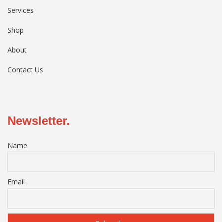
Services
Shop
About
Contact Us
Newsletter.
Name
Email