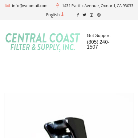
info@webmail.com
1431 Pacific Avenue, Oxnard, CA 93033
English
Get Support
(805) 240-
1507