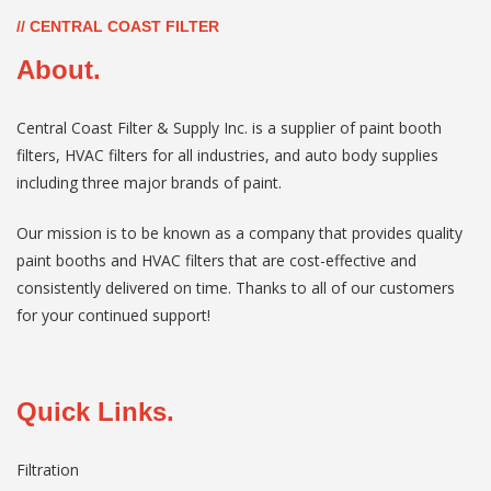
// CENTRAL COAST FILTER
About.
Central Coast Filter & Supply Inc. is a supplier of paint booth
filters, HVAC filters for all industries, and auto body supplies
including three major brands of paint.
Our mission is to be known as a company that provides quality
paint booths and HVAC filters that are cost-effective and
consistently delivered on time. Thanks to all of our customers
for your continued support!
Quick Links.
Filtration