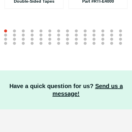
Double-Sided Tapes
Part #RTI-E4000
Have a quick question for us?
Send us a
message!