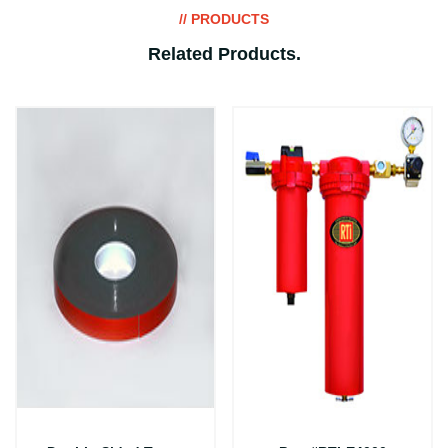
// PRODUCTS
Related Products
.