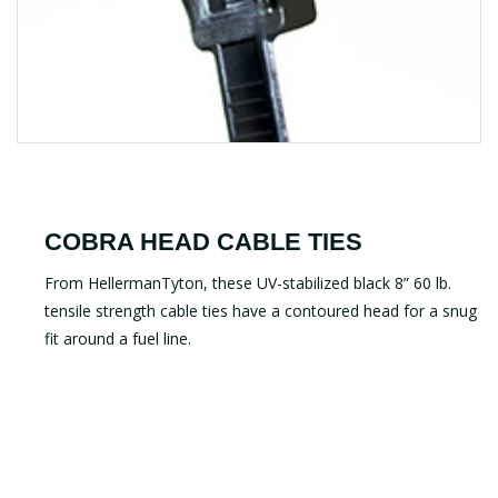
COBRA HEAD CABLE TIES
From HellermanTyton, these UV-stabilized black 8” 60 lb.
tensile strength cable ties have a contoured head for a snug
fit around a fuel line.